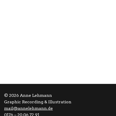
© 2026 Anne Lehmann
Graphic Recording & Illustration
mail@annelehmann.de
0176 – 20 06 72 91