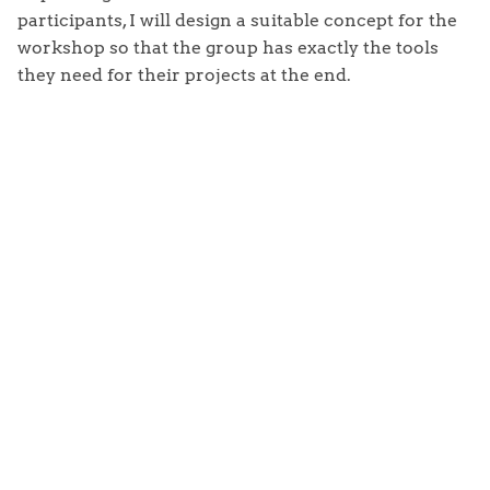
participants, I will design a suitable concept for the
workshop so that the group has exactly the tools
they need for their projects at the end.