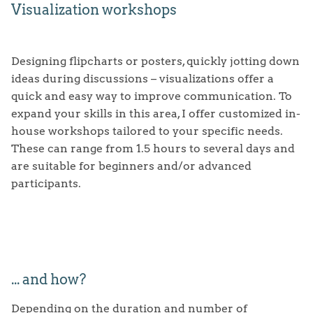
Visualization workshops
PORTFOLIO
ABOUT
ANALOGUE GRAPHIC RECORDING
Designing flipcharts or posters, quickly jotting down
ideas during discussions – visualizations offer a
TESTIMONIALS & CLIENTS
DIGITAL GRAPHIC RECORDING
quick and easy way to improve communication. To
FAQ
ILLUSTRATION
expand your skills in this area, I offer customized in-
house workshops tailored to your specific needs.
REQUEST
EXPLAINER VIDEOS
These can range from 1.5 hours to several days and
are suitable for beginners and/or advanced
STRATEGIC VISUALIZATION
participants.
VISUALIZATION WORKSHOPS
... and how?
Depending on the duration and number of